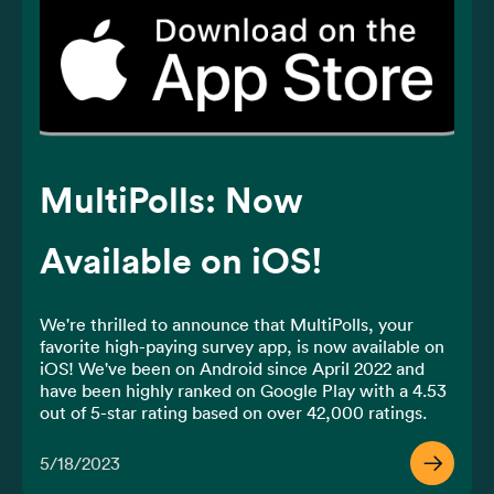
MultiPolls: Now
Available on iOS!
We're thrilled to announce that MultiPolls, your 
favorite high-paying survey app, is now available on 
iOS! We've been on Android since April 2022 and 
have been highly ranked on Google Play with a 4.53 
out of 5-star rating based on over 42,000 ratings​. 
And now, we're bringing the same experience to 
iOS users.
5/18/2023