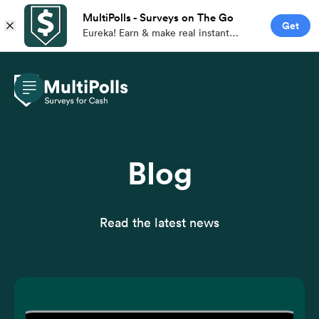
MultiPolls - Surveys on The Go
Get
Eureka! Earn & make real instant
money with branded paid surveys on
the go.
Blog
Read the latest news