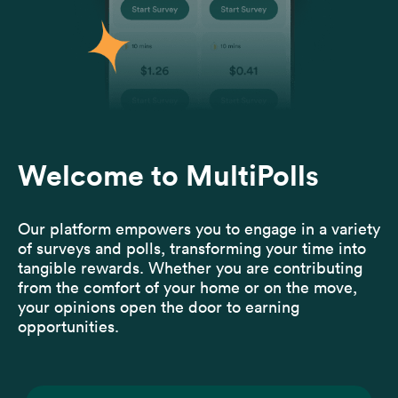
Welcome to MultiPolls
Our platform empowers you to engage in a variety
of surveys and polls, transforming your time into
tangible rewards. Whether you are contributing
from the comfort of your home or on the move,
your opinions open the door to earning
opportunities.