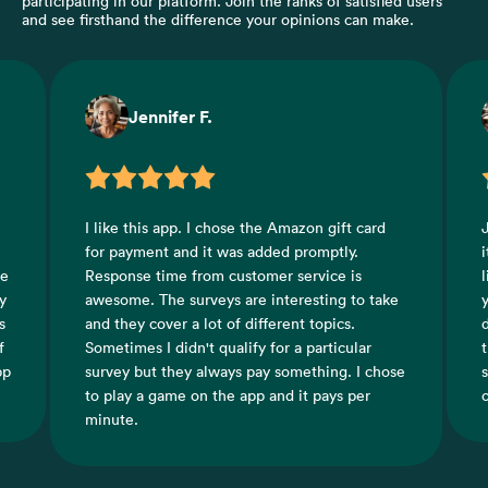
participating in our platform. Join the ranks of satisfied users
and see firsthand the difference your opinions can make.
Crystal H.
ft card
Just successfully cashed out for the first time,
ly.
it was really fast it took less than an hour. I
 is
like this app because it shows you how much
g to take
you are earning in actual currency so you
cs.
don't have to guess how much the coins
cular
translate too in money. There's games and
. I chose
surveys to choose from and a good selection
s per
of both to choose from.