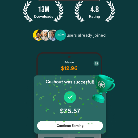
users already joined