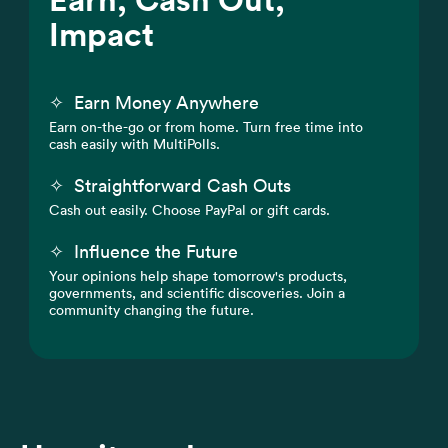
Impact
✧
Earn Money Anywhere
Earn on-the-go or from home. Turn free time into
cash easily with MultiPolls.
✧
Straightforward Cash Outs
Cash out easily. Choose PayPal or gift cards.
✧
Influence the Future
Your opinions help shape tomorrow's products,
governments, and scientific discoveries. Join a
community changing the future.