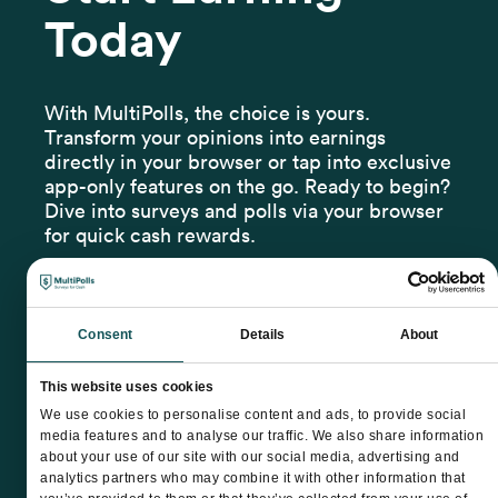
Today
With MultiPolls, the choice is yours.
Transform your opinions into earnings
directly in your browser or tap into exclusive
app-only features on the go. Ready to begin?
Dive into surveys and polls via your browser
for quick cash rewards.
Consent
Details
About
This website uses cookies
We use cookies to personalise content and ads, to provide social
media features and to analyse our traffic. We also share information
about your use of our site with our social media, advertising and
analytics partners who may combine it with other information that
Terms & Conditions