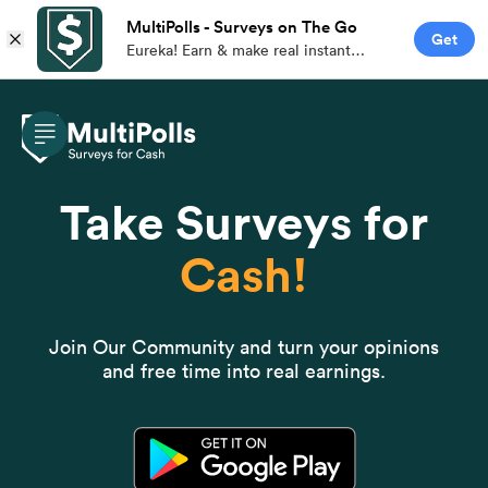
MultiPolls - Surveys on The Go
Get
Eureka! Earn & make real instant
money with branded paid surveys on
the go.
Take Surveys for
Cash!
Join Our Community and turn your opinions
and free time into real earnings.