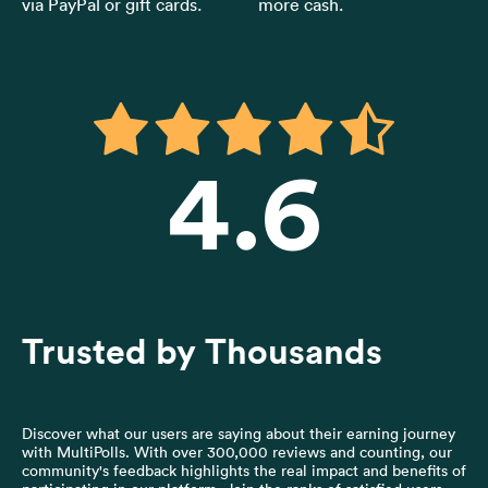
via PayPal or gift cards.
more cash.
4.6
Trusted by Thousands
Discover what our users are saying about their earning journey
with MultiPolls. With over 300,000 reviews and counting, our
community's feedback highlights the real impact and benefits of