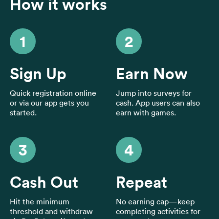
Home
How it works
Blog
FAQs
1
2
Sign Up
Earn Now
Quick registration online
Jump into surveys for
English
or via our app gets you
cash. App users can also
🇬🇧
started.
earn with games.
3
4
Cash Out
Repeat
Hit the minimum
No earning cap—keep
threshold and withdraw
completing activities for