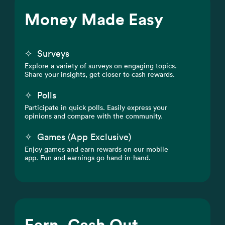
Money Made Easy
✧
Surveys
Explore a variety of surveys on engaging topics.
Share your insights, get closer to cash rewards.
✧
Polls
Participate in quick polls. Easily express your
opinions and compare with the community.
✧
Games (App Exclusive)
Enjoy games and earn rewards on our mobile
app. Fun and earnings go hand-in-hand.
Earn, Cash Out,