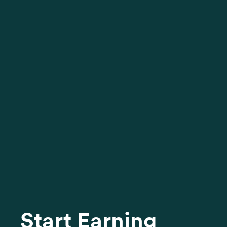
Start Earning