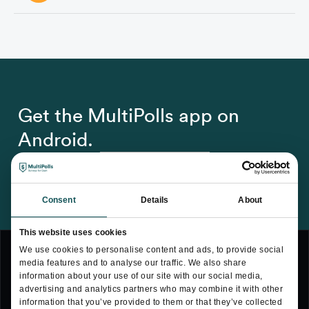
Yes. Visit the settings section within the app and there you 
will find the delete account option. Just tap on the option 
and follow the instructions.
Get the MultiPolls app on
Android.
Consent
Details
About
This website uses cookies
We use cookies to personalise content and ads, to provide social
media features and to analyse our traffic. We also share
information about your use of our site with our social media,
advertising and analytics partners who may combine it with other
Terms & Conditions
information that you’ve provided to them or that they’ve collected