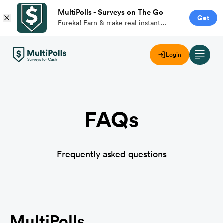
MultiPolls - Surveys on The Go
Get
Eureka! Earn & make real instant
money with branded paid surveys on
the go.
Login
FAQs
Frequently asked questions
MultiPolls