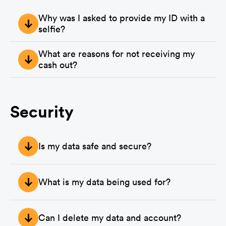
Why was I asked to provide my ID with a
selfie?
Although this is rare, if you were asked for an ID with a 
What are reasons for not receiving my
selfie it is because there was suspicious activity on your 
account or one of our researchers flagged one of your 
cash out?
surveys.
The following will void your cash out request:

- The use of VPN or Proxy

Security
- Not being truthful with your answers

- Not providing clear language when completing answers

Is my data safe and secure?
- Not passing quality questions throughout your use of 
MultiPolls 

Yes. Your data is stored encrypted on our servers.
The reason is that when a survey is rejected by a 
What is my data being used for?
researcher, we then do not receive the funds to be able to 
pay you as a user.

Your data is only being used for identifying surveys that 
are the best fit for you.
Can I delete my data and account?