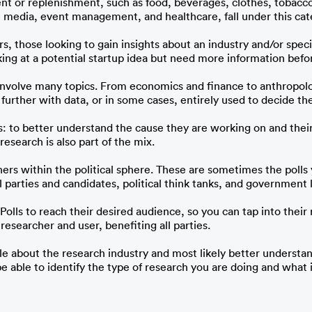
t or replenishment, such as food, beverages, clothes, tobacco
, media, event management, and healthcare, fall under this cat
s, those looking to gain insights about an industry and/or speci
ooking at a potential startup idea but need more information bef
 involve many topics. From economics and finance to anthropol
rther with data, or in some cases, entirely used to decide the 
: to better understand the cause they are working on and their
esearch is also part of the mix. 
chers within the political sphere. These are sometimes the poll
l parties and candidates, political think tanks, and government 
iPolls to reach their desired audience, so you can tap into thei
esearcher and user, benefiting all parties.
 about the research industry and most likely better understa
 be able to identify the type of research you are doing and what 