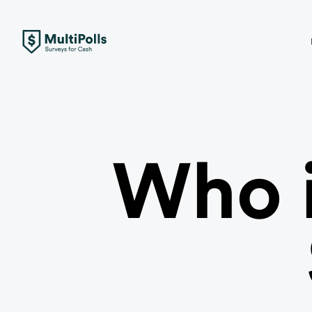
Who i