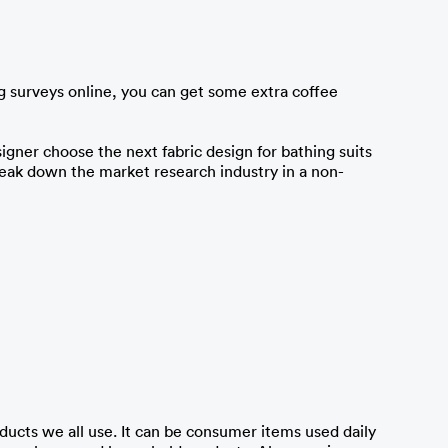
ng surveys online, you can get some extra coffee 
igner choose the next fabric design for bathing suits 
 break down the market research industry in a non-
ucts we all use. It can be consumer items used daily 