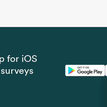
p for iOS
 surveys