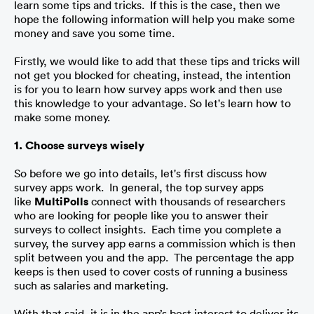
learn some tips and tricks.  If this is the case, then we 
hope the following information will help you make some 
money and save you some time. 
Firstly, we would like to add that these tips and tricks will 
not get you blocked for cheating, instead, the intention 
is for you to learn how survey apps work and then use 
this knowledge to your advantage. So let's learn how to 
make some money.
1. Choose surveys wisely
So before we go into details, let's first discuss how 
survey apps work.  In general, the top survey apps 
like 
MultiPolls
 connect with thousands of researchers 
who are looking for people like you to answer their 
surveys to collect insights.  Each time you complete a 
survey, the survey app earns a commission which is then 
split between you and the app.  The percentage the app 
keeps is then used to cover costs of running a business 
such as salaries and marketing. 
With that said, it is in the app’s best interest to deliver its 