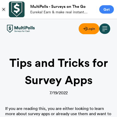
MultiPolls - Surveys on The Go
Get
Eureka! Earn & make real instant
money with branded paid surveys on
the go.
Login
Tips and Tricks for
Survey Apps
7/19/2022
If you are reading this, you are either looking to learn 
more about survey apps or already use them and want to 