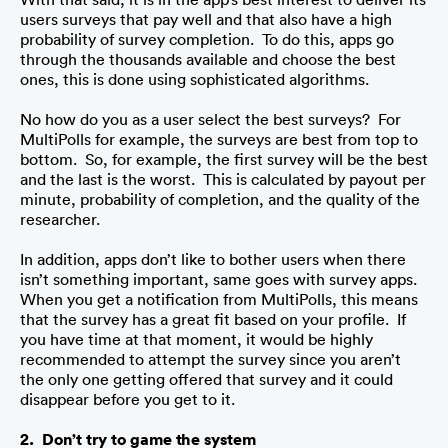
users surveys that pay well and that also have a high 
probability of survey completion.  To do this, apps go 
through the thousands available and choose the best 
ones, this is done using sophisticated algorithms. 
No how do you as a user select the best surveys?  For 
MultiPolls for example, the surveys are best from top to 
bottom.  So, for example, the first survey will be the best 
and the last is the worst.  This is calculated by payout per 
minute, probability of completion, and the quality of the 
researcher.
In addition, apps don’t like to bother users when there 
isn’t something important, same goes with survey apps.  
When you get a notification from MultiPolls, this means 
that the survey has a great fit based on your profile.  If 
you have time at that moment, it would be highly 
recommended to attempt the survey since you aren’t 
the only one getting offered that survey and it could 
disappear before you get to it.
2.  Don’t try to game the system