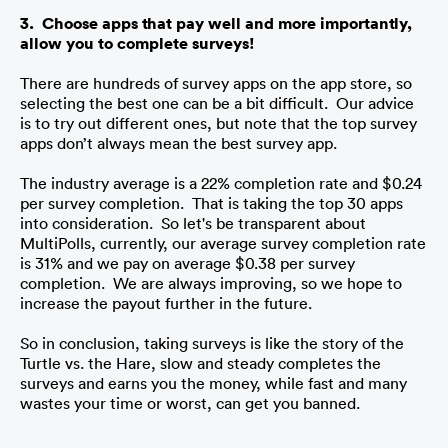
3.  Choose apps that pay well and more importantly, 
allow you to complete surveys!
There are hundreds of survey apps on the app store, so 
selecting the best one can be a bit difficult.  Our advice 
is to try out different ones, but note that the top survey 
apps don’t always mean the best survey app. 
The industry average is a 22% completion rate and $0.24 
per survey completion.  That is taking the top 30 apps 
into consideration.  So let's be transparent about 
MultiPolls, currently, our average survey completion rate 
is 31% and we pay on average $0.38 per survey 
completion.  We are always improving, so we hope to 
increase the payout further in the future.
So in conclusion, taking surveys is like the story of the 
Turtle vs. the Hare, slow and steady completes the 
surveys and earns you the money, while fast and many 
wastes your time or worst, can get you banned.