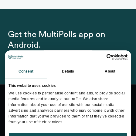
Get the MultiPolls app on
Android.
Consent
Details
About
This website uses cookies
We use cookies to personalise content and ads, to provide social
media features and to analyse our traffic. We also share
information about your use of our site with our social media,
advertising and analytics partners who may combine it with other
Terms & Conditions
information that you’ve provided to them or that they’ve collected
from your use of their services.
Privacy Policy
Cookie Policy