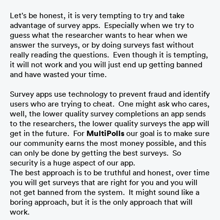
Let's be honest, it is very tempting to try and take 
advantage of survey apps.  Especially when we try to 
guess what the researcher wants to hear when we 
answer the surveys, or by doing surveys fast without 
really reading the questions.  Even though it is tempting, 
it will not work and you will just end up getting banned 
and have wasted your time.
Survey apps use technology to prevent fraud and identify 
users who are trying to cheat.  One might ask who cares, 
well, the lower quality survey completions an app sends 
to the researchers, the lower quality surveys the app will 
get in the future.  For 
MultiPolls
 our goal is to make sure 
our community earns the most money possible, and this 
can only be done by getting the best surveys.  So 
security is a huge aspect of our app. 
The best approach is to be truthful and honest, over time 
you will get surveys that are right for you and you will 
not get banned from the system.  It might sound like a 
boring approach, but it is the only approach that will 
work.  